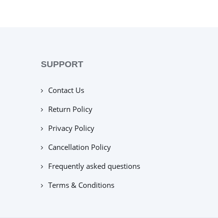
SUPPORT
Contact Us
Return Policy
Privacy Policy
Cancellation Policy
Frequently asked questions
Terms & Conditions