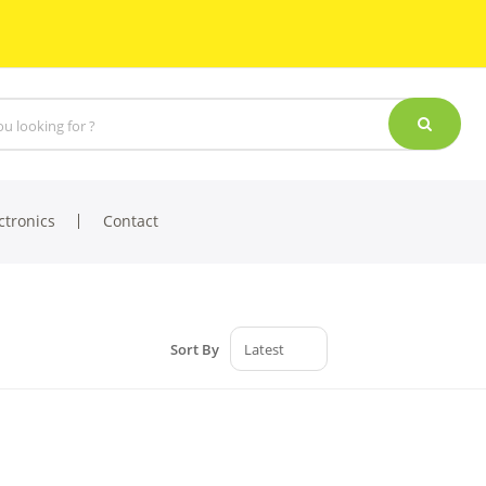
ctronics
Contact
Sort By