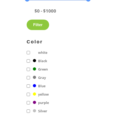
Filter
Color
white
Black
Green
Gray
Blue
yellow
purple
Silver