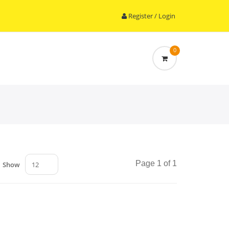
Register / Login
0
Page 1 of 1
Show