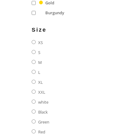
Gold
Burgundy
Size
XS
S
M
L
XL
XXL
white
Black
Green
Red