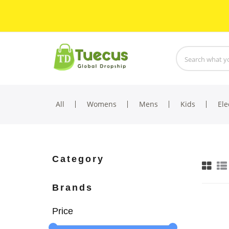
All
Womens
Mens
Kids
Ele
Category
Brands
Price