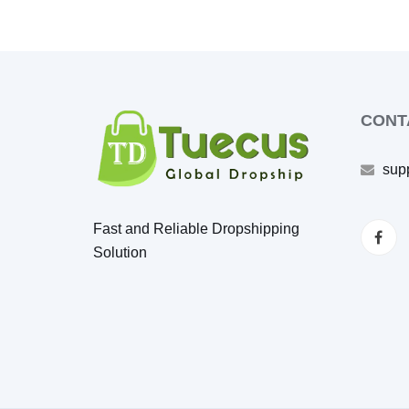
CONT
sup
Fast and Reliable Dropshipping
Solution