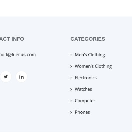
ACT INFO
CATEGORIES
Men's Clothing
port@tuecus.com
Women's Clothing
Electronics
Watches
Computer
Phones