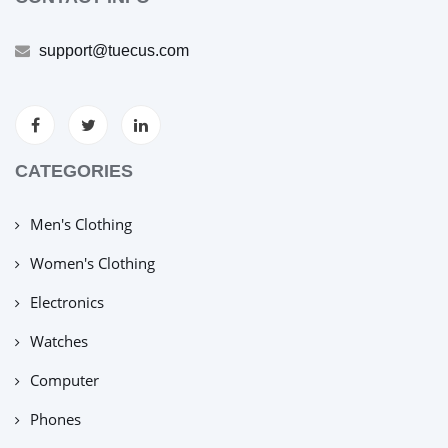
support@tuecus.com
CATEGORIES
Men's Clothing
Women's Clothing
Electronics
Watches
Computer
Phones