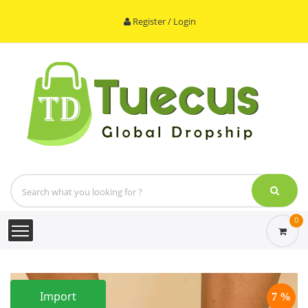
Register / Login
0
Import
7 %