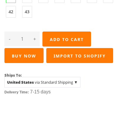
42
43
-
+
ADD TO CART
BUY NOW
IMPORT TO SHOPIFY
Ships To:
United States
via Standard Shipping ▼
7-15
days
Delivery Time: