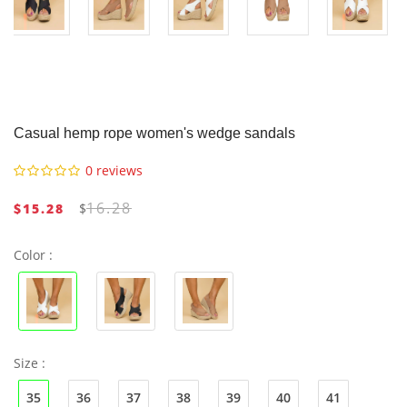
Casual hemp rope women's wedge sandals
0 reviews
16.28
$15.28
$
Color :
Size :
35
36
37
38
39
40
41