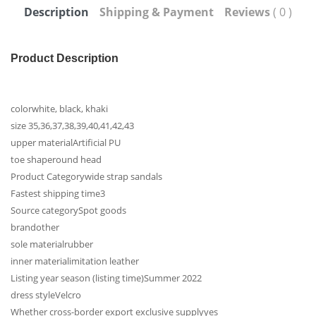
Description
Shipping & Payment
Reviews
( 0 )
Product Description
color
white, black, khaki
size
35,36,37,38,39,40,41,42,43
upper material
Artificial PU
toe shape
round head
Product Category
wide strap sandals
Fastest shipping time
3
Source category
Spot goods
brand
other
sole material
rubber
inner material
imitation leather
Listing year season (listing time)
Summer 2022
dress style
Velcro
Whether cross-border export exclusive supply
yes