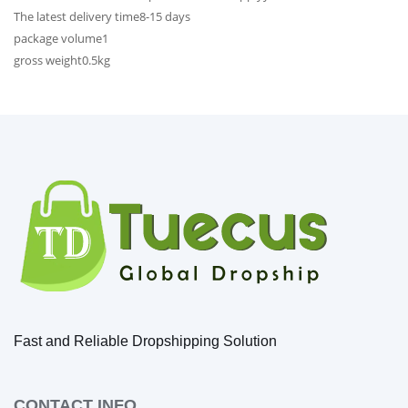
The latest delivery time
8-15 days
package volume
1
gross weight
0.5kg
Fast and Reliable Dropshipping Solution
CONTACT INFO