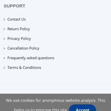
SUPPORT
Contact Us
Return Policy
Privacy Policy
Cancellation Policy
Frequently asked questions
Terms & Conditions
copyright © 2022 |
tuecus
We use cookies for anonymous website analysis. This
helps us to improve this site
Accept