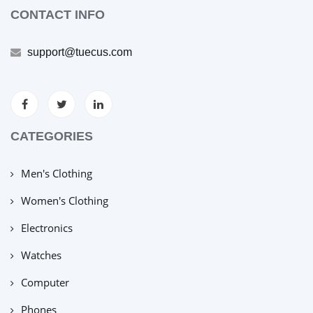
CONTACT INFO
support@tuecus.com
CATEGORIES
Men's Clothing
Women's Clothing
Electronics
Watches
Computer
Phones