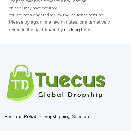
The page may have moved to a new location.
An error may have occurred.
You are not authorized to view the requested resource.
Please try again in a few minutes, or alternatively
return to the dashboard by
clicking here
.
Fast and Reliable Dropshipping Solution