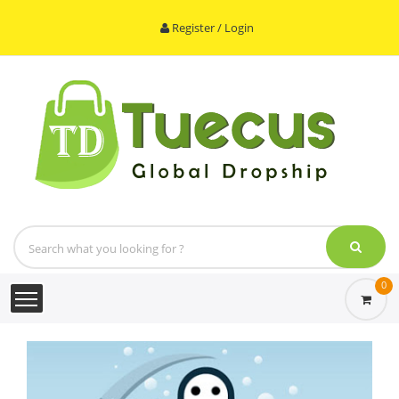
Register / Login
0