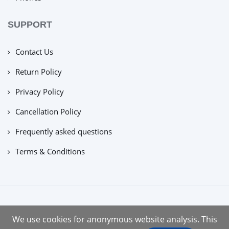
SUPPORT
Contact Us
Return Policy
Privacy Policy
Cancellation Policy
Frequently asked questions
Terms & Conditions
copyright © 2022 |
tuecus
We use cookies for anonymous website analysis. This