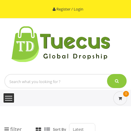
Register / Login
0
filter
Sort By