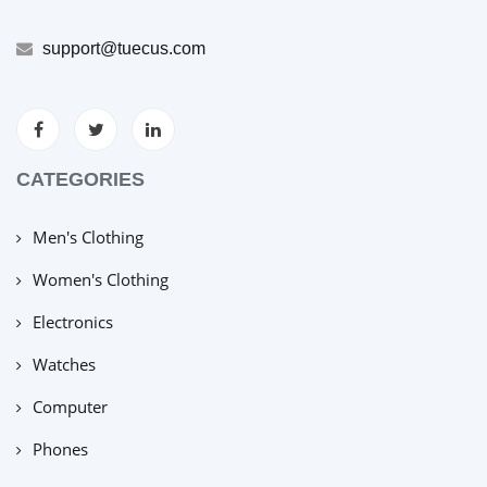
support@tuecus.com
CATEGORIES
Men's Clothing
Women's Clothing
Electronics
Watches
Computer
Phones