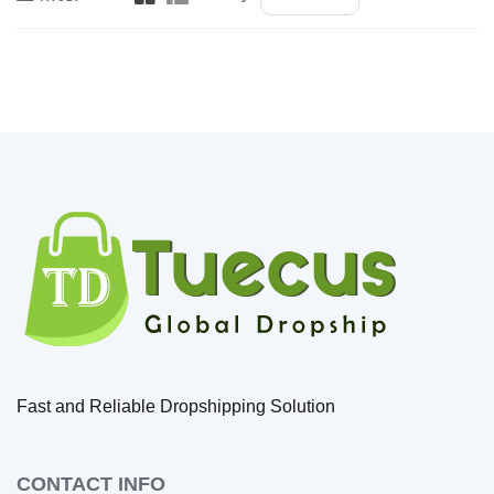
Fast and Reliable Dropshipping Solution
CONTACT INFO