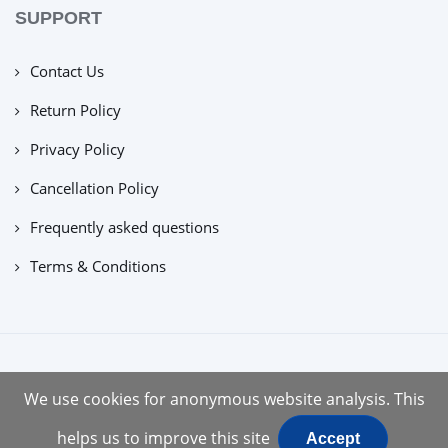
SUPPORT
Contact Us
Return Policy
Privacy Policy
Cancellation Policy
Frequently asked questions
Terms & Conditions
copyright © 2022 |
tuecus
We use cookies for anonymous website analysis. This
helps us to improve this site
Accept