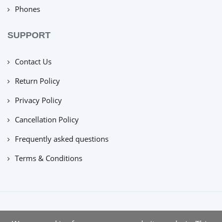
Phones
SUPPORT
Contact Us
Return Policy
Privacy Policy
Cancellation Policy
Frequently asked questions
Terms & Conditions
copyright © 2022 |
tuecus