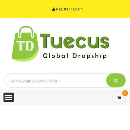
Register / Login
0