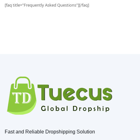
[faq title="Frequently Asked Questions"][/faq]
Fast and Reliable Dropshipping Solution