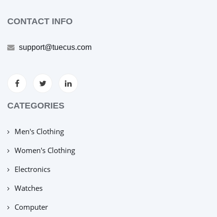
CONTACT INFO
support@tuecus.com
CATEGORIES
Men's Clothing
Women's Clothing
Electronics
Watches
Computer